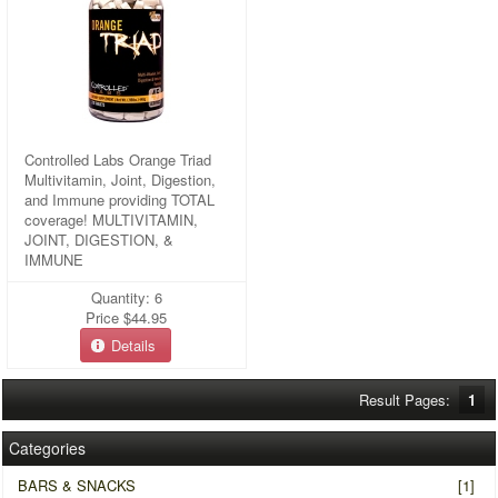
Controlled Labs Orange Triad
Multivitamin, Joint, Digestion,
and Immune providing TOTAL
coverage! MULTIVITAMIN,
JOINT, DIGESTION, &
IMMUNE
Quantity: 6
Price
$44.95
Details
Result Pages:
1
Categories
BARS & SNACKS
[1]