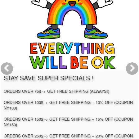
STAY SAVE SUPER SPECIALS !
ORDERS OVER 75$ -> GET FREE SHIPPING (ALWAYS!)
ORDERS OVER 100$ -> GET FREE SHIPPING + 10% OFF (COUPON
NY100)
ORDERS OVER 150$ -> GET FREE SHIPPING + 15% OFF (COUPON
NY150)
ORDERS OVER 250$ -> GET FREE SHIPPING + 20% OFF (COUPON