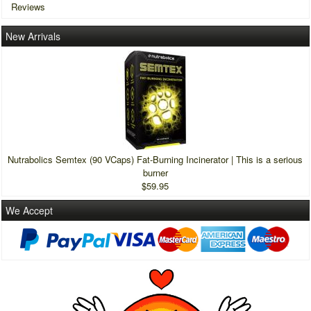
Reviews
New Arrivals
Nutrabolics Semtex (90 VCaps) Fat-Burning Incinerator | This is a serious
burner
$59.95
We Accept