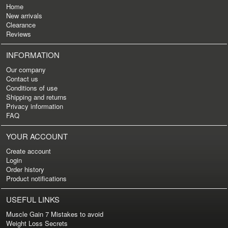
Home
New arrivals
Clearance
Reviews
INFORMATION
Our company
Contact us
Conditions of use
Shipping and returns
Privacy information
FAQ
YOUR ACCOUNT
Create account
Login
Order history
Product notifications
USEFUL LINKS
Muscle Gain 7 Mistakes to avoid
Weight Loss Secrets