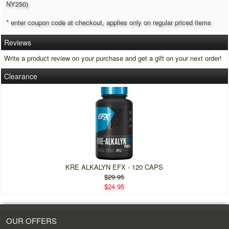
NY250)
* enter coupon code at checkout, applies only on regular priced items
Reviews
Write a product review on your purchase and get a gift on your next order!
Clearance
KRE ALKALYN EFX - 120 CAPS
$29.95
$24.95
OUR OFFERS