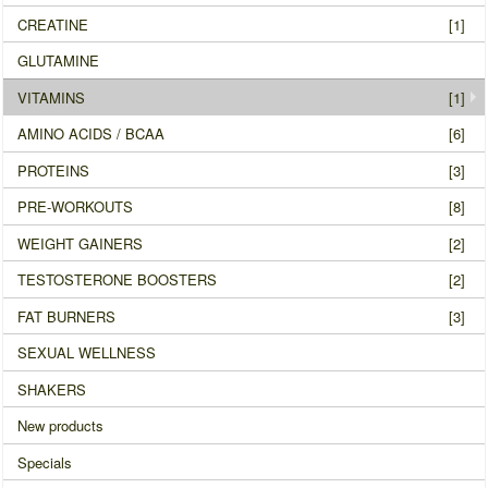
CREATINE
[1]
GLUTAMINE
VITAMINS
[1]
AMINO ACIDS / BCAA
[6]
PROTEINS
[3]
PRE-WORKOUTS
[8]
WEIGHT GAINERS
[2]
TESTOSTERONE BOOSTERS
[2]
FAT BURNERS
[3]
SEXUAL WELLNESS
SHAKERS
New products
Specials