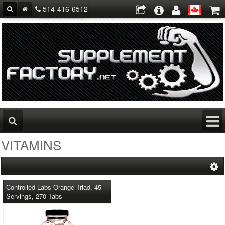
514-416-6512
VITAMINS
Controlled Labs Orange Triad, 45
Servings, 270 Tabs