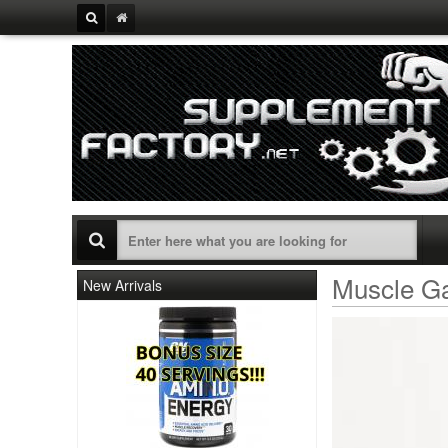
Muscle Ga
New Arrivals