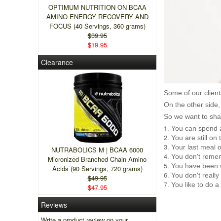
OPTIMUM NUTRITION ON BCAA
AMINO ENERGY RECOVERY AND
FOCUS (40 Servings, 360 grams)
$39.95
$19.95
Clearance
Some of our client
On the other side,
So we want to shar
You can spend a
You are still o
Your last meal 
NUTRABOLICS M | BCAA 6000
You don't remem
Micronized Branched Chain Amino
You have been 
Acids (90 Servings, 720 grams)
You don't really
$49.95
You like to do a
$47.95
Reviews
Write a product review on your