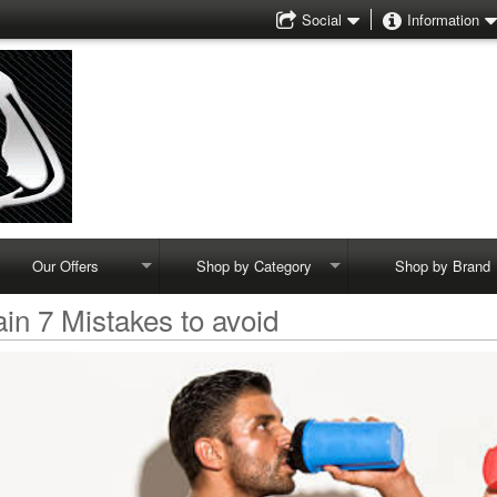
Social
Information
Our Offers
Shop by Category
Shop by Brand
in 7 Mistakes to avoid