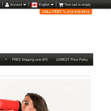
Account
English
Your cart is empty
CALL/TEXT:
514-416-6512
FREE Shipping over $75
LOWEST Price Policy