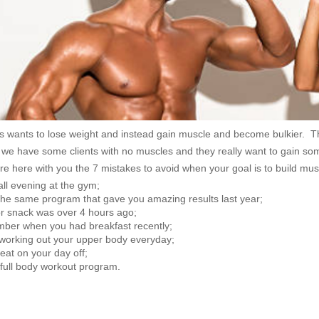
s wants to lose weight and instead gain muscle and become bulkier. Th
 we have some clients with no muscles and they really want to gain so
e here with you the 7 mistakes to avoid when your goal is to build mus
ll evening at the gym;
n the same program that gave you amazing results last year;
or snack was over 4 hours ago;
ber when you had breakfast recently;
working out your upper body everyday;
 eat on your day off;
 full body workout program.