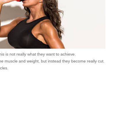
is is not really what they want to achieve.
me muscle and weight, but instead they become really cut.
cles.