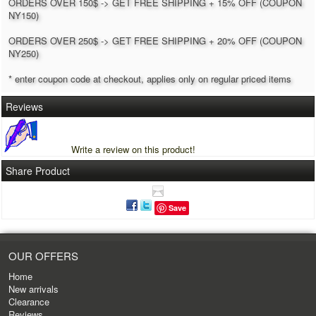
ORDERS OVER 150$ -> GET FREE SHIPPING + 15% OFF (COUPON
NY150)
ORDERS OVER 250$ -> GET FREE SHIPPING + 20% OFF (COUPON
NY250)
* enter coupon code at checkout, applies only on regular priced items
Reviews
Write a review on this product!
Share Product
Save
OUR OFFERS
Home
New arrivals
Clearance
Reviews