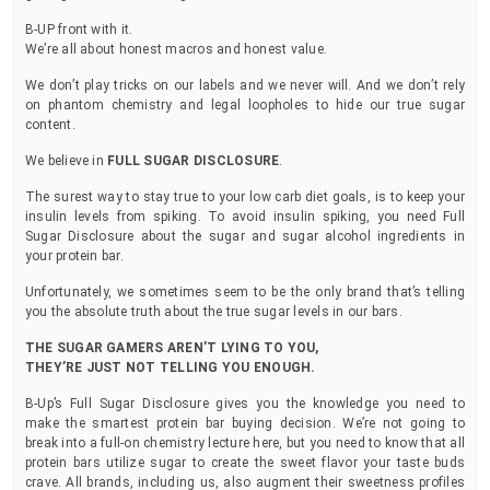
B-UP front with it.
We’re all about honest macros and honest value.
We don’t play tricks on our labels and we never will. And we don’t rely
on phantom chemistry and legal loopholes to hide our true sugar
content.
We believe in
FULL SUGAR DISCLOSURE
.
The surest way to stay true to your low carb diet goals, is to keep your
insulin levels from spiking. To avoid insulin spiking, you need Full
Sugar Disclosure about the sugar and sugar alcohol ingredients in
your protein bar.
Unfortunately, we sometimes seem to be the only brand that’s telling
you the absolute truth about the true sugar levels in our bars.
THE SUGAR GAMERS AREN’T LYING TO YOU,
THEY’RE JUST NOT TELLING YOU ENOUGH.
B-Up’s Full Sugar Disclosure gives you the knowledge you need to
make the smartest protein bar buying decision. We’re not going to
break into a full-on chemistry lecture here, but you need to know that all
protein bars utilize sugar to create the sweet flavor your taste buds
crave. All brands, including us, also augment their sweetness profiles