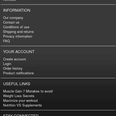
INFORMATION
Our company
Contact us
Conditions of use
Shipping and returns
Privacy information
FAQ
YOUR ACCOUNT
Create account
Login
Order history
Product notifications
USEFUL LINKS
Muscle Gain 7 Mistakes to avoid
Weight Loss Secrets
Maximize your workout
Nutrition VS Supplements
STAY CONNECTED