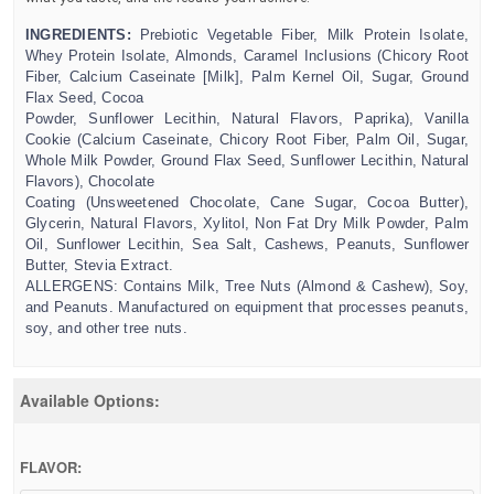
INGREDIENTS
:
Prebiotic Vegetable Fiber, Milk Protein Isolate,
Whey Protein Isolate, Almonds, Caramel Inclusions (Chicory Root
Fiber, Calcium Caseinate [Milk], Palm Kernel Oil, Sugar, Ground
Flax Seed, Cocoa
Powder, Sunflower Lecithin, Natural Flavors, Paprika), Vanilla
Cookie (Calcium Caseinate, Chicory Root Fiber, Palm Oil, Sugar,
Whole Milk Powder, Ground Flax Seed, Sunflower Lecithin, Natural
Flavors), Chocolate
Coating (Unsweetened Chocolate, Cane Sugar, Cocoa Butter),
Glycerin, Natural Flavors, Xylitol, Non Fat Dry Milk Powder, Palm
Oil, Sunflower Lecithin, Sea Salt, Cashews, Peanuts, Sunflower
Butter, Stevia Extract.
ALLERGENS: Contains Milk, Tree Nuts (Almond & Cashew), Soy,
and Peanuts. Manufactured on equipment that processes peanuts,
soy, and other tree nuts.
Available Options:
FLAVOR: