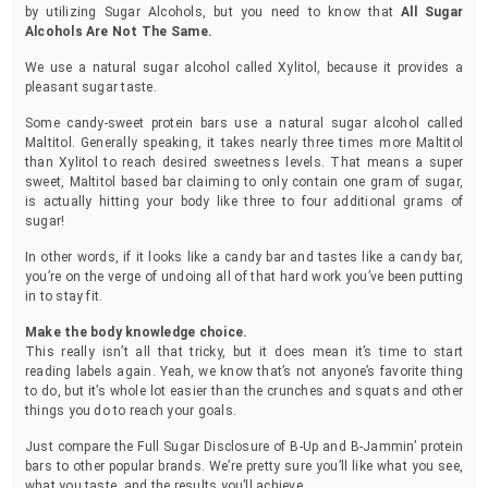
by utilizing Sugar Alcohols, but you need to know that
All Sugar
Alcohols Are Not The Same.
We use a natural sugar alcohol called Xylitol, because it provides a
pleasant sugar taste.
Some candy-sweet protein bars use a natural sugar alcohol called
Maltitol. Generally speaking, it takes nearly three times more Maltitol
than Xylitol to reach desired sweetness levels. That means a super
sweet, Maltitol based bar claiming to only contain one gram of sugar,
is actually hitting your body like three to four additional grams of
sugar!
In other words, if it looks like a candy bar and tastes like a candy bar,
you’re on the verge of undoing all of that hard work you’ve been putting
in to stay fit.
Make the body knowledge choice.
This really isn’t all that tricky, but it does mean it’s time to start
reading labels again. Yeah, we know that’s not anyone’s favorite thing
to do, but it’s whole lot easier than the crunches and squats and other
things you do to reach your goals.
Just compare the Full Sugar Disclosure of B-Up and B-Jammin’ protein
bars to other popular brands. We’re pretty sure you’ll like what you see,
what you taste, and the results you’ll achieve.