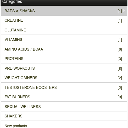
Categories
BARS & SNACKS
[1]
CREATINE
[1]
GLUTAMINE
VITAMINS
[1]
AMINO ACIDS / BCAA
[6]
PROTEINS
[3]
PRE-WORKOUTS
[8]
WEIGHT GAINERS
[2]
TESTOSTERONE BOOSTERS
[2]
FAT BURNERS
[3]
SEXUAL WELLNESS
SHAKERS
New products