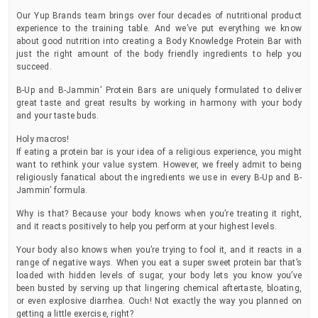
Our Yup Brands team brings over four decades of nutritional product
experience to the training table. And we’ve put everything we know
about good nutrition into creating a Body Knowledge Protein Bar with
just the right amount of the body friendly ingredients to help you
succeed.
B-Up and B-Jammin’ Protein Bars are uniquely formulated to deliver
great taste and great results by working in harmony with your body
and your taste buds.
Holy macros!
If eating a protein bar is your idea of a religious experience, you might
want to rethink your value system. However, we freely admit to being
religiously fanatical about the ingredients we use in every B-Up and B-
Jammin’ formula.
Why is that? Because your body knows when you’re treating it right,
and it reacts positively to help you perform at your highest levels.
Your body also knows when you’re trying to fool it, and it reacts in a
range of negative ways. When you eat a super sweet protein bar that’s
loaded with hidden levels of sugar, your body lets you know you’ve
been busted by serving up that lingering chemical aftertaste, bloating,
or even explosive diarrhea. Ouch! Not exactly the way you planned on
getting a little exercise, right?