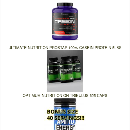
ULTIMATE NUTRITION PROSTAR 100% CASEIN PROTEIN 5LBS
OPTIMUM NUTRITION ON TRIBULUS 625 CAPS