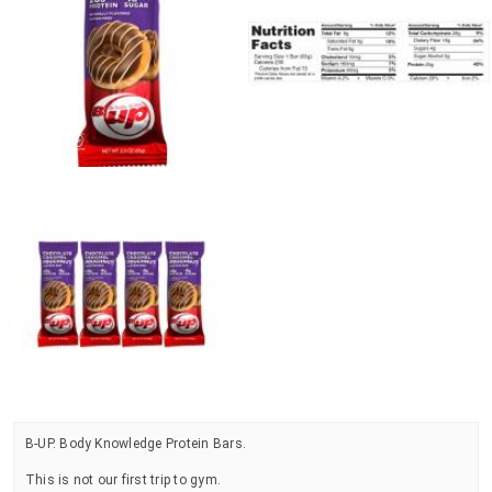
B-UP. Body Knowledge Protein Bars.
This is not our first trip to gym.