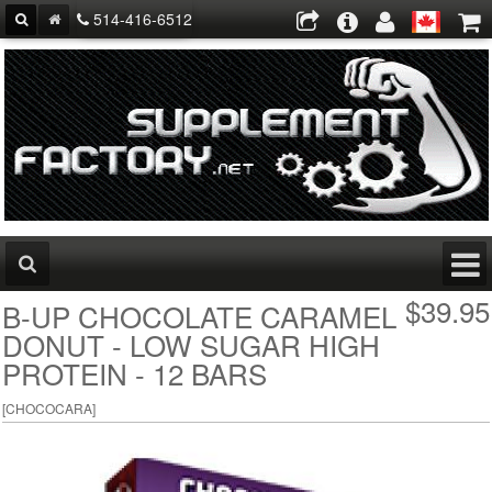
514-416-6512
$39.95
B-UP CHOCOLATE CARAMEL
DONUT - LOW SUGAR HIGH
PROTEIN - 12 BARS
[
CHOCOCARA
]