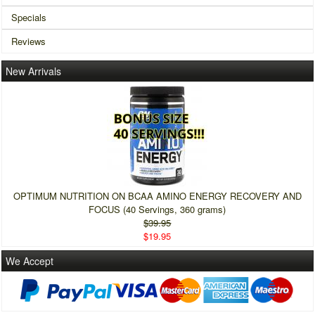
Specials
Reviews
New Arrivals
OPTIMUM NUTRITION ON BCAA AMINO ENERGY RECOVERY AND
FOCUS (40 Servings, 360 grams)
$39.95
$19.95
We Accept