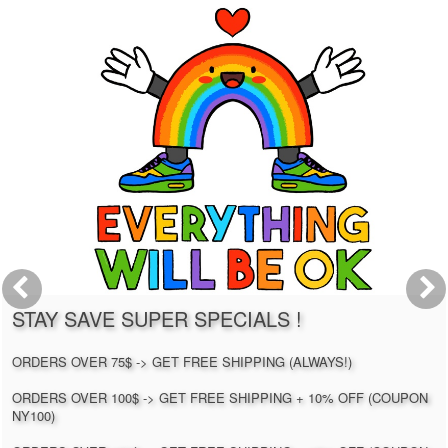
STAY SAVE SUPER SPECIALS !
ORDERS OVER 75$ -> GET FREE SHIPPING (ALWAYS!)
ORDERS OVER 100$ -> GET FREE SHIPPING + 10% OFF (COUPON
NY100)