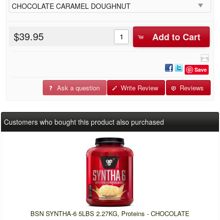
$39.95
Add to Cart
Save
Ask a question
Write Review
Reviews
Customers who bought this product also purchased
BSN SYNTHA-6 5LBS 2.27KG, Proteins - CHOCOLATE