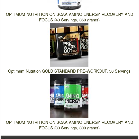
OPTIMUM NUTRITION ON BCAA AMINO ENERGY RECOVERY AND
FOCUS (40 Servings, 360 grams)
Optimum Nutrition GOLD STANDARD PRE-WORKOUT, 30 Servings
OPTIMUM NUTRITION ON BCAA AMINO ENERGY RECOVERY AND
FOCUS (30 Servings, 300 grams)