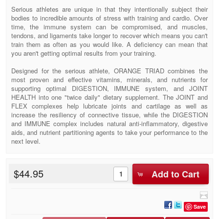
Serious athletes are unique in that they intentionally subject their
bodies to incredible amounts of stress with training and cardio. Over
time, the immune system can be compromised, and muscles,
tendons, and ligaments take longer to recover which means you can't
train them as often as you would like. A deficiency can mean that
you aren't getting optimal results from your training.
Designed for the serious athlete, ORANGE TRIAD combines the
most proven and effective vitamins, minerals, and nutrients for
supporting optimal DIGESTION, IMMUNE system, and JOINT
HEALTH into one "twice daily" dietary supplement. The JOINT and
FLEX complexes help lubricate joints and cartilage as well as
increase the resiliency of connective tissue, while the DIGESTION
and IMMUNE complex includes natural anti-inflammatory, digestive
aids, and nutrient partitioning agents to take your performance to the
next level.
$44.95
Add to Cart
Save