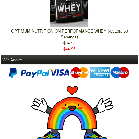
OPTIMUM NUTRITION ON PERFORMANCE WHEY (4.3Lbs, 50
Servings)
$64.95
$44.95
We Accept