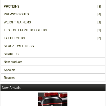
PROTEINS
[3]
PRE-WORKOUTS
[8]
WEIGHT GAINERS
[2]
TESTOSTERONE BOOSTERS
[2]
FAT BURNERS
[3]
SEXUAL WELLNESS
SHAKERS
New products
Specials
Reviews
New Arrivals