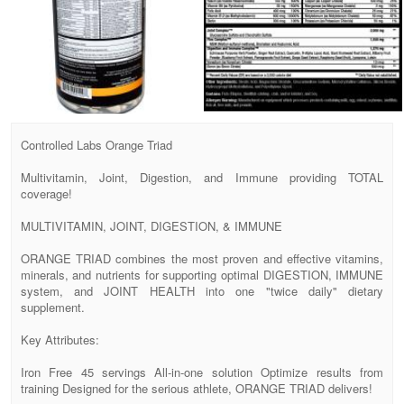
Controlled Labs Orange Triad
Multivitamin, Joint, Digestion, and Immune providing TOTAL
coverage!
MULTIVITAMIN, JOINT, DIGESTION, & IMMUNE
ORANGE TRIAD combines the most proven and effective vitamins,
minerals, and nutrients for supporting optimal DIGESTION, IMMUNE
system, and JOINT HEALTH into one "twice daily" dietary
supplement.
Key Attributes:
Iron Free 45 servings All-in-one solution Optimize results from
training Designed for the serious athlete, ORANGE TRIAD delivers!