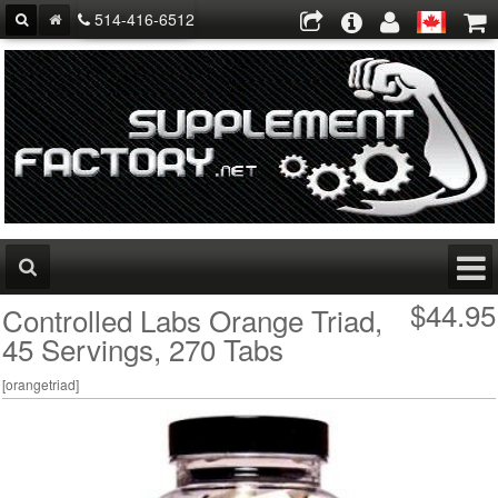
514-416-6512
$44.95
Controlled Labs Orange Triad,
45 Servings, 270 Tabs
[
orangetriad
]