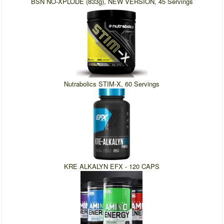
BSN NO-XPLODE (833g), NEW VERSION, 45 Servings
Nutrabolics STIM-X, 60 Servings
KRE ALKALYN EFX - 120 CAPS