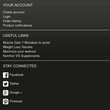
YOUR ACCOUNT
Create account
Login
Order history
Product notifications
USEFUL LINKS
Muscle Gain 7 Mistakes to avoid
Weight Loss Secrets
Maximize your workout
Nutrition VS Supplements
STAY CONNECTED
Facebook
Twitter
Google +
Pinterest