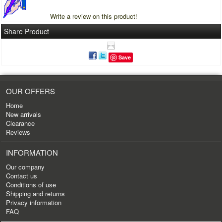
Write a review on this product!
Share Product
Save
OUR OFFERS
Home
New arrivals
Clearance
Reviews
INFORMATION
Our company
Contact us
Conditions of use
Shipping and returns
Privacy information
FAQ