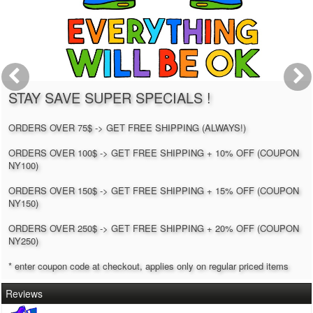
STAY SAVE SUPER SPECIALS !
ORDERS OVER 75$ -> GET FREE SHIPPING (ALWAYS!)
ORDERS OVER 100$ -> GET FREE SHIPPING + 10% OFF (COUPON
NY100)
ORDERS OVER 150$ -> GET FREE SHIPPING + 15% OFF (COUPON
NY150)
ORDERS OVER 250$ -> GET FREE SHIPPING + 20% OFF (COUPON
NY250)
* enter coupon code at checkout, applies only on regular priced items
Reviews