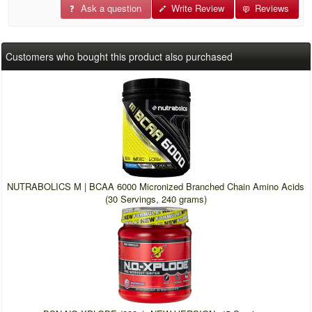
Ask a question
Write Review
Reviews
Customers who bought this product also purchased
NUTRABOLICS M | BCAA 6000 Micronized Branched Chain Amino Acids
(30 Servings, 240 grams)