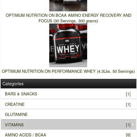
OPTIMUM NUTRITION ON BCAA AMINO ENERGY RECOVERY AND
FOCUS (30 Servings, 300 grams)
OPTIMUM NUTRITION ON PERFORMANCE WHEY (4.3Lbs, 50 Servings)
Categories
BARS & SNACKS
[1]
CREATINE
[1]
GLUTAMINE
VITAMINS
[1]
AMINO ACIDS / BCAA
[6]